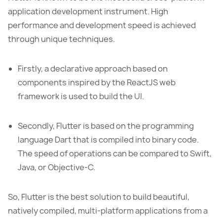
application development instrument. High
performance and development speed is achieved
through unique techniques.
Firstly, a declarative approach based on
components inspired by the ReactJS web
framework is used to build the UI.
Secondly, Flutter is based on the programming
language Dart that is compiled into binary code.
The speed of operations can be compared to Swift,
Java, or Objective-C.
So, Flutter is the best solution to build beautiful,
natively compiled, multi-platform applications from a