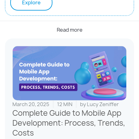
Explore
Read more
March 20, 2025
12 MIN
by
Lucy Zeniffer
Complete Guide to Mobile App
Development: Process, Trends,
Costs