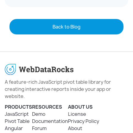
Back to Blog
A feature-rich JavaScript pivot table library for
creating interactive reports inside your app or
website.
PRODUCTS
RESOURCES
ABOUT US
JavaScript
Demo
License
Pivot Table
Documentation
Privacy Policy
Angular
Forum
About