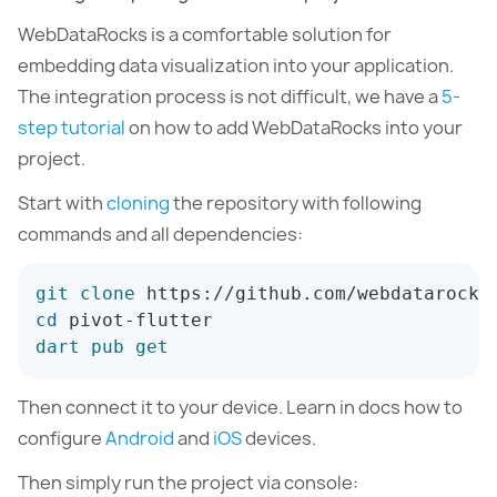
WebDataRocks is a comfortable solution for
embedding data visualization into your application.
The integration process is not difficult, we have a
5-
step tutorial
on how to add WebDataRocks into your
project.
Start with
cloning
the repository with following
commands and all dependencies:
git
clone
cd
dart
pub
get
Then connect it to your device. Learn in docs how to
configure
Android
and
iOS
devices.
Then simply run the project via console: