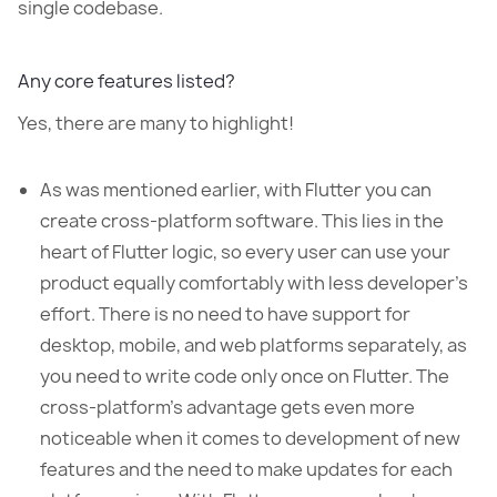
single codebase.
Any core features listed?
Yes, there are many to highlight!
As was mentioned earlier, with Flutter you can
create cross-platform software. This lies in the
heart of Flutter logic, so every user can use your
product equally comfortably with less developer’s
effort. There is no need to have support for
desktop, mobile, and web platforms separately, as
you need to write code only once on Flutter. The
cross-platform’s advantage gets even more
noticeable when it comes to development of new
features and the need to make updates for each