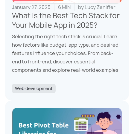
January 27, 2025
6 MIN
by
Lucy Zeniffer
What Is the Best Tech Stack for
Your Mobile App in 2025?
Selecting the right tech stack is crucial. Learn
how factors like budget, app type, and desired
features influence your choices. From back-
end to front-end, discover essential
components and explore real-world examples.
Web development