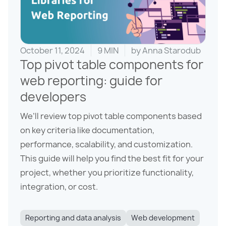
October 11, 2024
9 MIN
by
Anna Starodub
Top pivot table components for
web reporting: guide for
developers
We’ll review top pivot table components based
on key criteria like documentation,
performance, scalability, and customization.
This guide will help you find the best fit for your
project, whether you prioritize functionality,
integration, or cost.
Reporting and data analysis
Web development