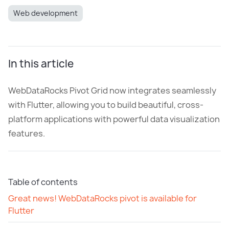
Web development
In this article
WebDataRocks Pivot Grid now integrates seamlessly
with Flutter, allowing you to build beautiful, cross-
platform applications with powerful data visualization
features.
Table of contents
Great news! WebDataRocks pivot is available for
Flutter