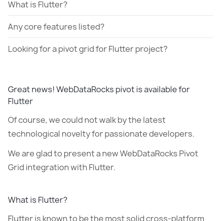
What is Flutter?
Any core features listed?
Looking for a pivot grid for Flutter project?
Great news! WebDataRocks pivot is available for
Flutter
Of course, we could not walk by the latest
technological novelty for passionate developers.
We are glad to present a new WebDataRocks Pivot
Grid integration with Flutter.
What is Flutter?
Flutter is known to be the most solid cross-platform