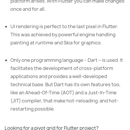
platform arises. With Flutter you can make changes
once and for all.
UI rendering is perfect to the last pixel in Flutter.
This was achieved by powerful engine handling
painting at runtime and Skia for graphics.
Only one programming language – Dart – is used. It
facilitates the development of cross-platform
applications and provides a well-developed
technical base. But Dart has its own features too,
like an Ahead-Of-Time (AOT) and a Just-In-Time
(JIT) compiler, that make hot-reloading and hot-
restarting possible.
Looking for a pivot grid for Flutter project?