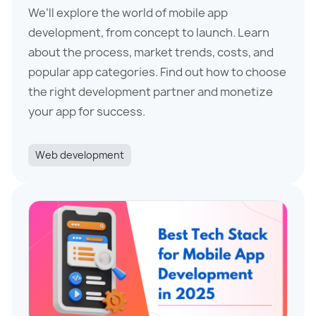
We’ll explore the world of mobile app
development, from concept to launch. Learn
about the process, market trends, costs, and
popular app categories. Find out how to choose
the right development partner and monetize
your app for success.
Web development