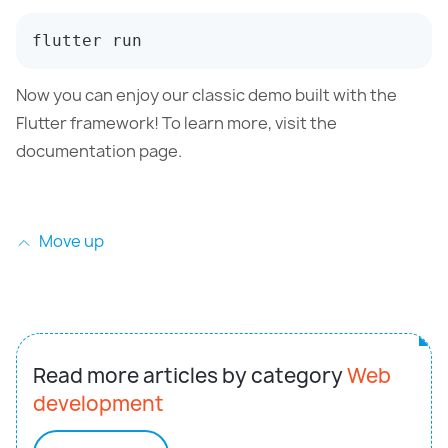
flutter run
Now you can enjoy our classic demo built with the
Flutter framework! To learn more, visit the
documentation page.
Move up
Read more articles by category
Web
development