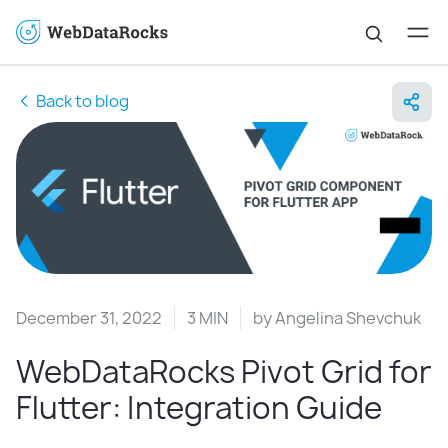
Back to blog
December 31, 2022
3 MIN
by
Angelina Shevchuk
WebDataRocks Pivot Grid for
Flutter: Integration Guide