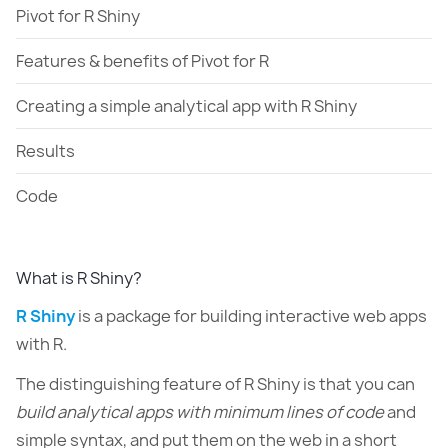
Pivot for R Shiny
Features & benefits of Pivot for R
Creating a simple analytical app with R Shiny
Results
Code
What is R Shiny?
R Shiny
is a package for building interactive web apps
with R.
The distinguishing feature of R Shiny is that you can
build analytical apps with minimum lines of code
and
simple syntax, and put them on the web in a short