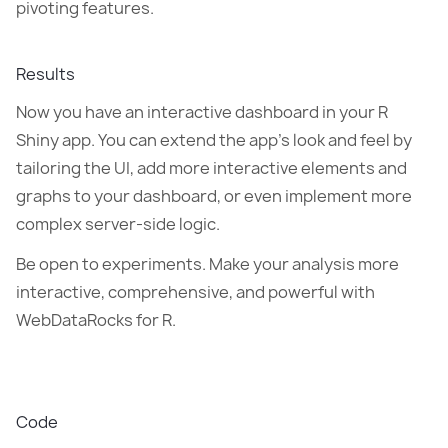
pivoting features.
Results
Now you have an interactive dashboard in your R
Shiny app. You can extend the app's look and feel by
tailoring the UI, add more interactive elements and
graphs to your dashboard, or even implement more
complex server-side logic.
Be open to experiments. Make your analysis more
interactive, comprehensive, and powerful with
WebDataRocks for R.
Code