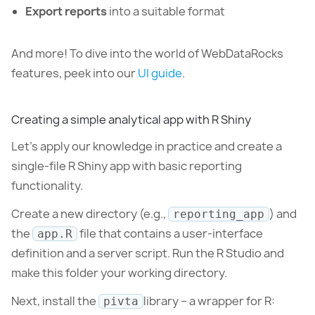
Export reports
into a suitable format
And more! To dive into the world of WebDataRocks
features, peek into our
UI guide
.
Creating a simple analytical app with R Shiny
Let’s apply our knowledge in practice and create a
single-file R Shiny app with basic reporting
functionality.
Create a new directory (e.g.,
) and
reporting_app
the
file that contains a user-interface
app.R
definition and a server script. Run the R Studio and
make this folder your working directory.
Next, install the
library – a wrapper for R:
pivta