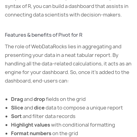
syntax of R, you can build a dashboard that assists in
connecting data scientists with decision-makers.
Features & benefits of Pivot for R
The role of WebDataRocks lies in aggregating and
presenting your data in a neat tabular report. By
handling all the data-related calculations, it acts as an
engine for your dashboard. So, once it’s added to the
dashboard, end-users can:
Drag
and
drop
fields on the grid
Slice
and
dice
data to compose a unique report
Sort
and filter data records
Highlight values
with conditional formatting
Format numbers
on the grid