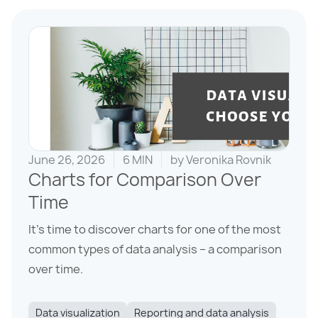
June 26, 2026
6 MIN
by
Veronika Rovnik
Charts for Comparison Over
Time
It’s time to discover charts for one of the most
common types of data analysis – a comparison
over time.
Data visualization
Reporting and data analysis