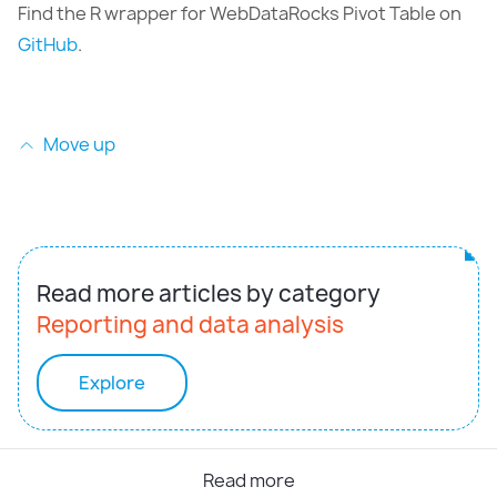
Find the R wrapper for WebDataRocks Pivot Table on
GitHub
.
Move up
Read more articles by category
Reporting and data analysis
Explore
Read more