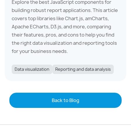
Explore the best JavaScript components for
building robust report applications. This article
covers top libraries like Chart.js, amCharts,
Apache ECharts, D3.js, and more, comparing
their features, pros, and cons to help you find
the right data visualization and reporting tools
for your business needs.
Data visualization
Reporting and data analysis
Back to Blog