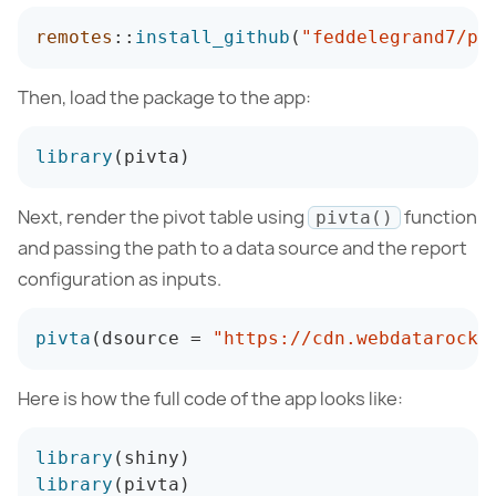
remotes
:
:
install_github
(
"feddelegrand7/pi
Then, load the package to the app:
library
(
pivta
)
Next, render the pivot table using
function
pivta()
and passing the path to a data source and the report
configuration as inputs.
pivta
(
dsource 
=
"https://cdn.webdatarocks
Here is how the full code of the app looks like:
library
(
shiny
)
library
(
pivta
)