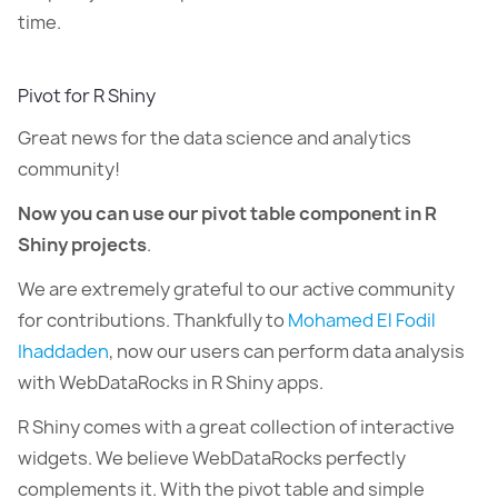
time.
Pivot for R Shiny
Great news for the data science and analytics
community!
Now you can use our pivot table component in R
Shiny projects
.
We are extremely grateful to our active community
for contributions. Thankfully to
Mohamed El Fodil
Ihaddaden
, now our users can perform data analysis
with WebDataRocks in R Shiny apps.
R Shiny comes with a great collection of interactive
widgets. We believe WebDataRocks perfectly
complements it. With the pivot table and simple