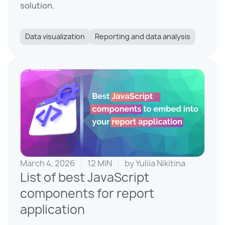
solution.
Data visualization
Reporting and data analysis
March 4, 2026
12 MIN
by
Yuliia Nikitina
List of best JavaScript
components for report
application