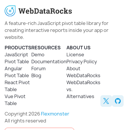
A feature-rich JavaScript pivot table library for
creating interactive reports inside your app or
website.
PRODUCTS
RESOURCES
ABOUT US
JavaScript
Demo
License
Pivot Table
Documentation
Privacy Policy
Angular
Forum
About
Pivot Table
Blog
WebDataRocks
React Pivot
WebDataRocks
Table
vs.
Vue Pivot
Alternatives
Table
Copyright 2026
Flexmonster
All rights reserved