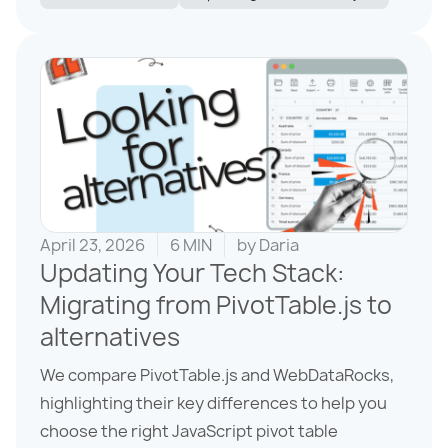
April 23, 2026
6 MIN
by
Daria
Updating Your Tech Stack:
Migrating from PivotTable.js to
alternatives
We compare PivotTable.js and WebDataRocks,
highlighting their key differences to help you
choose the right JavaScript pivot table