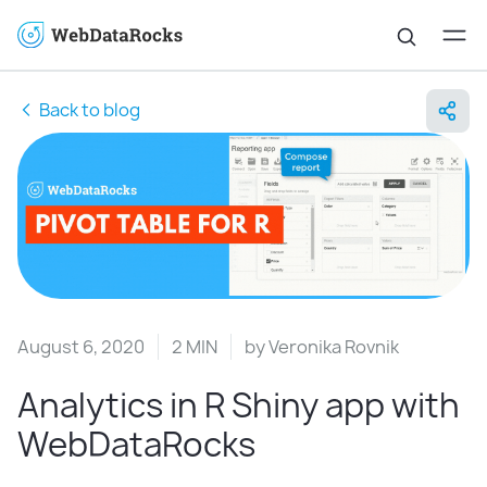
Back to blog
August 6, 2020
2 MIN
by
Veronika Rovnik
Analytics in R Shiny app with
WebDataRocks