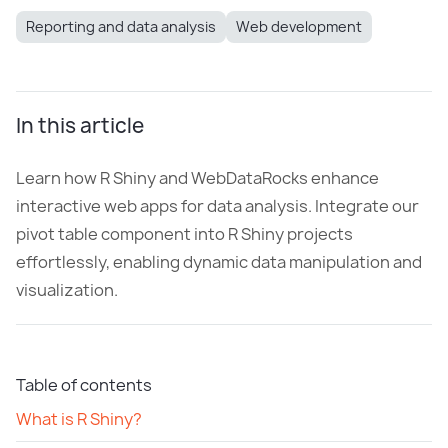
Reporting and data analysis
Web development
In this article
Learn how R Shiny and WebDataRocks enhance
interactive web apps for data analysis. Integrate our
pivot table component into R Shiny projects
effortlessly, enabling dynamic data manipulation and
visualization.
Table of contents
What is R Shiny?