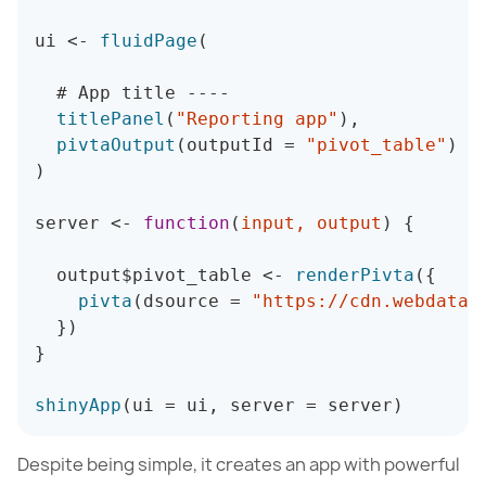
ui 
<
-
fluidPage
(
  # App title 
--
--
titlePanel
(
"Reporting app"
)
,
pivtaOutput
(
outputId 
=
"pivot_table"
)
)
server 
<
-
function
(
input
,
 output
)
{
  output$pivot_table 
<
-
renderPivta
(
{
pivta
(
dsource 
=
"https://cdn.webdatar
}
)
}
shinyApp
(
ui 
=
 ui
,
 server 
=
 server
)
Despite being simple, it creates an app with powerful